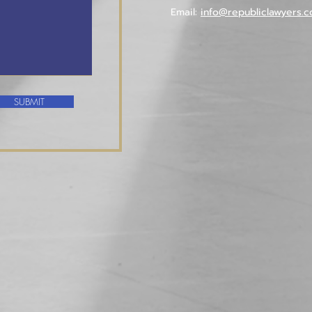
Email:
info@republiclawyers.c
SUBMIT