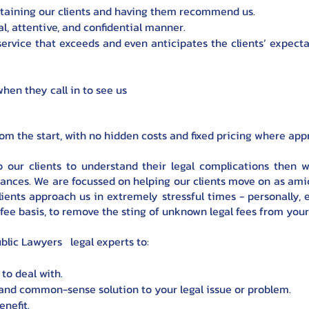
etaining our clients and having them recommend us.
al, attentive, and confidential manner.
 service that exceeds and even anticipates the clients’ expect
hen they call in to see us
from the start, with no hidden costs and fixed pricing where app
o our clients to understand their legal complications then w
tances. We are focussed on helping our clients move on as amic
ients approach us in extremely stressful times - personally, e
ed fee basis, to remove the sting of unknown legal fees from you
blic Lawyers legal experts to:
to deal with.
and common-sense solution to your legal issue or problem.
nefit.