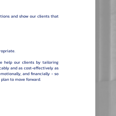
ations and show our clients that
ropriate.
e help our clients by tailoring
ably and as cost-effectively as
motionally, and financially - so
r plan to move forward.