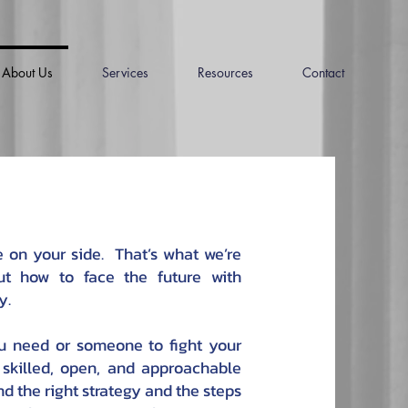
About Us
Services
Resources
Contact
on your side. That’s what we’re
ut how to face the future with
y.
ou need or someone to fight your
 skilled, open, and approachable
nd the right strategy and the steps