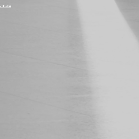
om.au