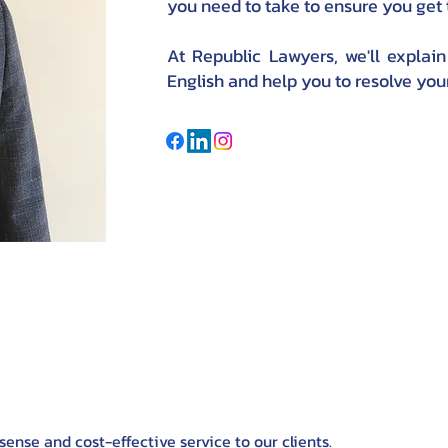
you need to take to ensure you get
At Republic Lawyers, we'll explain
English and help you to resolve your
nse and cost-effective service to our clients.