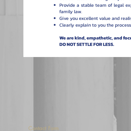
Provide a stable team of legal exp
family law.
Give you excellent value and realis
Clearly explain to you the process
We are kind, empathetic, and foc
DO NOT SETTLE FOR LESS.
Contact Form