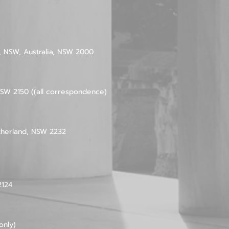
ey, NSW, Australia, NSW 2000
SW 2150 ((all correspondence)
therland, NSW 2232
2124
only)