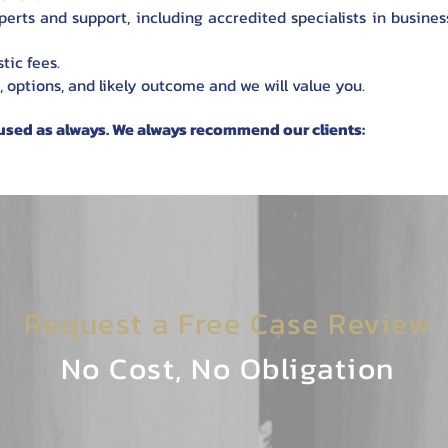
erts and support, including accredited specialists in business
tic fees.
, options, and likely outcome and we will value you.
used as always. We always recommend our clients:
Request a Free Case Review
No Cost, No Obligation