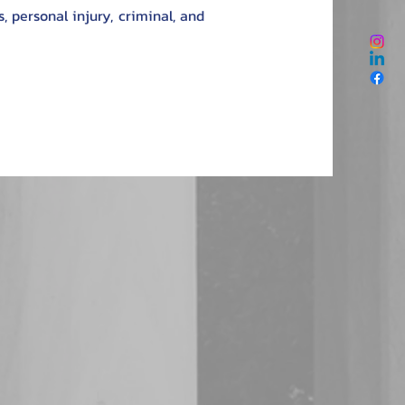
, personal injury, criminal, and