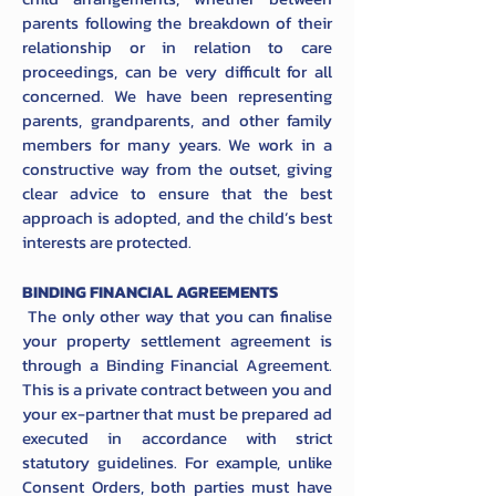
parents following the breakdown of their
relationship or in relation to care
proceedings, can be very difficult for all
concerned. We have been representing
parents, grandparents, and other family
members for many years. We work in a
constructive way from the outset, giving
clear advice to ensure that the best
approach is adopted, and the child’s best
interests are protected.
BINDING FINANCIAL AGREEMENTS
The only other way that you can finalise
your property settlement agreement is
through a Binding Financial Agreement.
This is a private contract between you and
your ex-partner that must be prepared ad
executed in accordance with strict
statutory guidelines. For example, unlike
Consent Orders, both parties must have