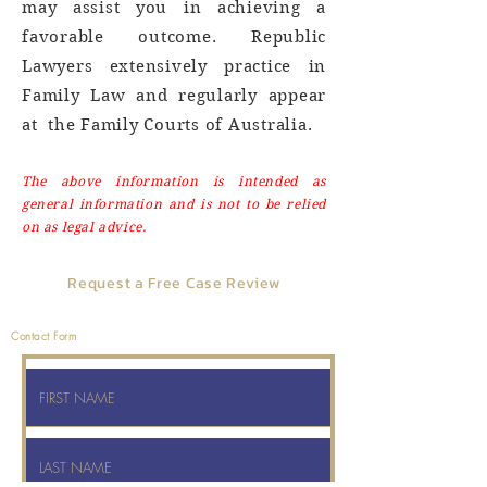
may assist you in achieving a
favorable outcome. Republic
Lawyers extensively practice in
Family Law and regularly appear
at the Family Courts of Australia.
The above information is intended as
general information and is not to be relied
on as legal advice.
Request a Free Case Review
No Cost, No Obligation
Contact Form