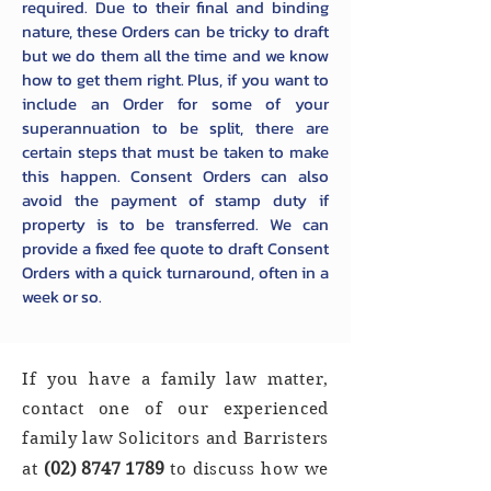
required. Due to their final and binding
nature, these Orders can be tricky to draft
but we do them all the time and we know
how to get them right. Plus, if you want to
include an Order for some of your
superannuation to be split, there are
certain steps that must be taken to make
this happen. Consent Orders can also
avoid the payment of stamp duty if
property is to be transferred. We can
provide a fixed fee quote to draft Consent
Orders with a quick turnaround, often in a
week or so.
If you have a family law matter,
contact one of our experienced
family law Solicitors and Barristers
(02)
8747 1789
at
to discuss how we