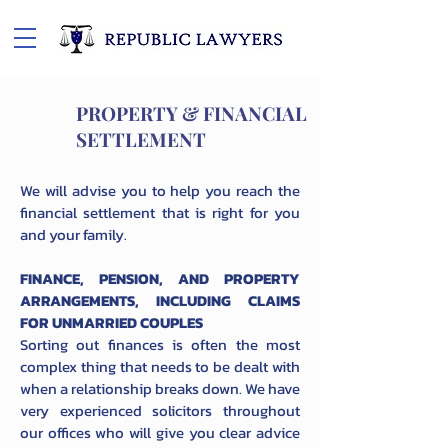
PROPERTY & FINANCIAL
SETTLEMENT
We will advise you to help you reach the
financial settlement that is right for you
and your family.
FINANCE, PENSION, AND PROPERTY
ARRANGEMENTS, INCLUDING CLAIMS
FOR UNMARRIED COUPLES
Sorting out finances is often the most
complex thing that needs to be dealt with
when a relationship breaks down. We have
very experienced solicitors throughout
our offices who will give you clear advice