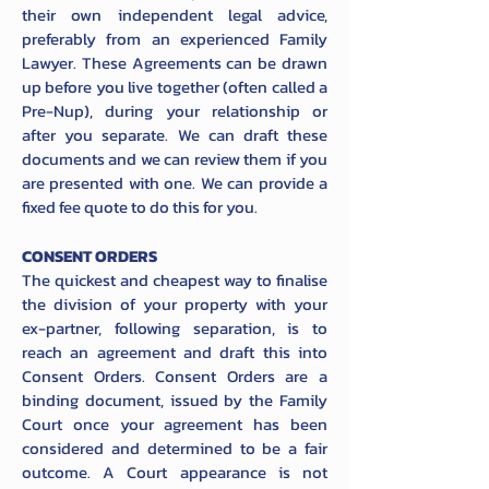
their own independent legal advice,
preferably from an experienced Family
Lawyer. These Agreements can be drawn
up before you live together (often called a
Pre-Nup), during your relationship or
after you separate. We can draft these
documents and we can review them if you
are presented with one. We can provide a
fixed fee quote to do this for you.
CONSENT ORDERS
The quickest and cheapest way to finalise
the division of your property with your
ex-partner, following separation, is to
reach an agreement and draft this into
Consent Orders. Consent Orders are a
binding document, issued by the Family
Court once your agreement has been
considered and determined to be a fair
outcome. A Court appearance is not