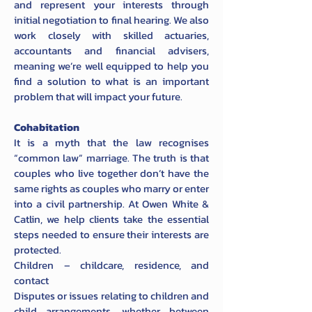
and represent your interests through
initial negotiation to final hearing. We also
work closely with skilled actuaries,
accountants and financial advisers,
meaning we’re well equipped to help you
find a solution to what is an important
problem that will impact your future.
Cohabitation
It is a myth that the law recognises
“common law” marriage. The truth is that
couples who live together don’t have the
same rights as couples who marry or enter
into a civil partnership. At Owen White &
Catlin, we help clients take the essential
steps needed to ensure their interests are
protected.
Children – childcare, residence, and
contact
Disputes or issues relating to children and
child arrangements, whether between